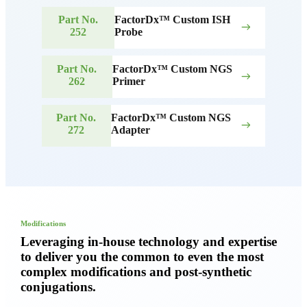
Part No.
FactorDx™ Custom ISH
east
252
Probe
Part No.
FactorDx™ Custom NGS
east
262
Primer
Part No.
FactorDx™ Custom NGS
east
272
Adapter
Modifications
Leveraging in-house technology and expertise
to deliver you the common to even the most
complex modifications and post-synthetic
conjugations.