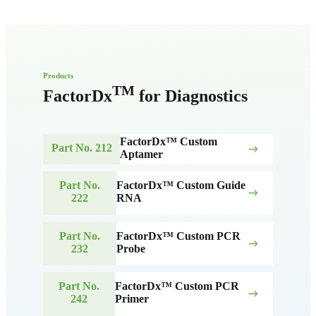
Products
TM
FactorDx
for Diagnostics
FactorDx™ Custom
Part No. 212
east
Aptamer
Part No.
FactorDx™ Custom Guide
east
222
RNA
Part No.
FactorDx™ Custom PCR
east
232
Probe
Part No.
FactorDx™ Custom PCR
east
242
Primer