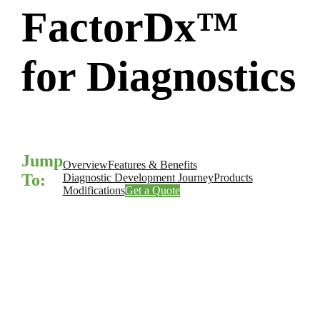
FactorDx™
for Diagnostics
Jump
Overview
Features & Benefits
To:
Diagnostic Development Journey
Products
Modifications
Get a Quote