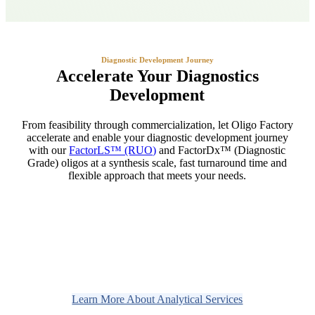
Diagnostic Development Journey
Accelerate Your Diagnostics
Development
From feasibility through commercialization, let Oligo Factory
accelerate and enable your diagnostic development journey
with our
FactorLS™ (RUO)
and FactorDx™ (Diagnostic
Grade) oligos at a synthesis scale, fast turnaround time and
flexible approach that meets your needs.
Learn More About Analytical Services