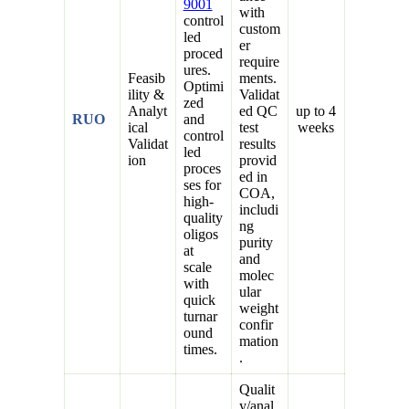
9001
with
control
custom
led
er
proced
require
ures.
Feasib
ments.
Optimi
ility &
Validat
zed
Analyt
ed QC
up to 4
RUO
and
ical
test
weeks
control
Validat
results
led
ion
provid
proces
ed in
ses for
COA,
high-
includi
quality
ng
oligos
purity
at
and
scale
molec
with
ular
quick
weight
turnar
confir
ound
mation
times.
.
Qualit
y/anal