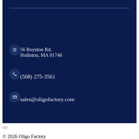
56 Boynton Rd.
location_on
Holliston, MA 01746
phone
(508) 275-3561
email
sales@oligofactory.com
© 2026 Oligo Factory