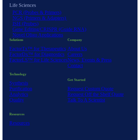
Life Sciences
PCR (Probes & Primers)
NGS (Primers & Adapters)
ISH (Probes)
Gene Editing/CRISPR (Guide RNA)
Novel Oligo Applications
Solutions
Company
FactorTx™ for Therapeutics
About Us
FactorDx™ for Diagnostics
Careers
FactorLS™ for Life Sciences
News, Events & Press
Contact
Technology
Get Started
Synthesis
Purification
Request Custom Quote
Analytics
Request Off the Shelf Quote
Quality
Talk To A Scientist
Resources
Resources