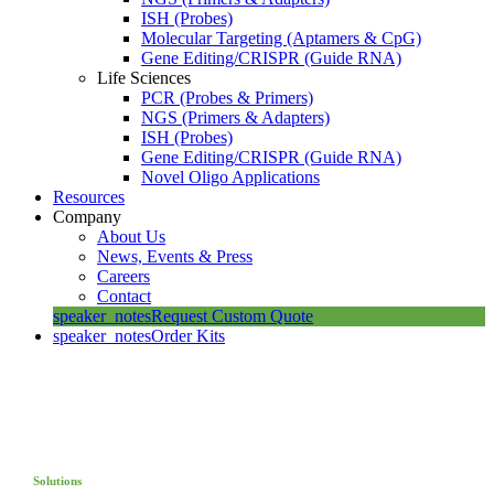
ISH (Probes)
Molecular Targeting (Aptamers & CpG)
Gene Editing/CRISPR (Guide RNA)
Life Sciences
PCR (Probes & Primers)
NGS (Primers & Adapters)
ISH (Probes)
Gene Editing/CRISPR (Guide RNA)
Novel Oligo Applications
Resources
Company
About Us
News, Events & Press
Careers
Contact
speaker_notes
Request Custom Quote
speaker_notes
Order Kits
Solutions