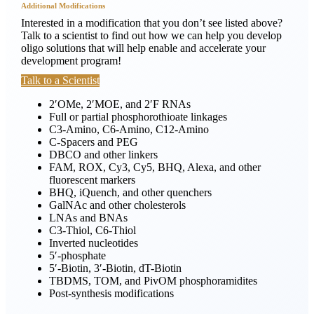
Additional Modifications
Interested in a modification that you don’t see listed above?
Talk to a scientist
to find out how we can help you develop
oligo solutions that will help enable and accelerate your
development program!
Talk to a Scientist
2′OMe, 2′MOE, and 2′F RNAs
Full or partial phosphorothioate linkages
C3-Amino, C6-Amino, C12-Amino
C-Spacers and PEG
DBCO and other linkers
FAM, ROX, Cy3, Cy5, BHQ, Alexa, and other
fluorescent markers
BHQ, iQuench, and other quenchers
GalNAc and other cholesterols
LNAs and BNAs
C3-Thiol, C6-Thiol
Inverted nucleotides
5′-phosphate
5′-Biotin, 3′-Biotin, dT-Biotin
TBDMS, TOM, and PivOM phosphoramidites
Post-synthesis modifications