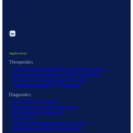
LinkedIn
Applications
Therapeutics
Gene Expression Modulation (ASOs & Gapmers)
Gene Expression Silencing (siRNA & miRNA)
Molecular Targeting (Aptamers & CpG)
Gene Editing/CRISPR (Guide RNA)
Diagnostics
PCR (Probes & Primers)
qPCR Solutions: BHQ Alternatives
NGS (Primers & Adapters)
ISH (Probes)
Molecular Targeting (Aptamers & CpG)
Gene Editing/CRISPR (Guide RNA)