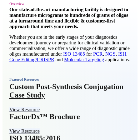
Overview
Our state-of-the-art manufacturing facility is designed to
manufacture micrograms to hundreds of grams of oligos
at a turnaround time and flexible & customer-first
approach that meets your needs.
Whether you are in the early stages of your diagnostics
development journey or preparing for clinical validation or
commercialization, we offer a wide range of diagnostic grade
oligos manufactured under
ISO 13485
for
PCR
,
NGS
,
ISH
,
Gene Editing/CRISPR
and
Molecular Targeting
applications.
Featured Resources
Custom Post-Synthesis Conjugation
Case Study
View Resource
FactorDx™ Brochure
View Resource
ISO 13485:2016