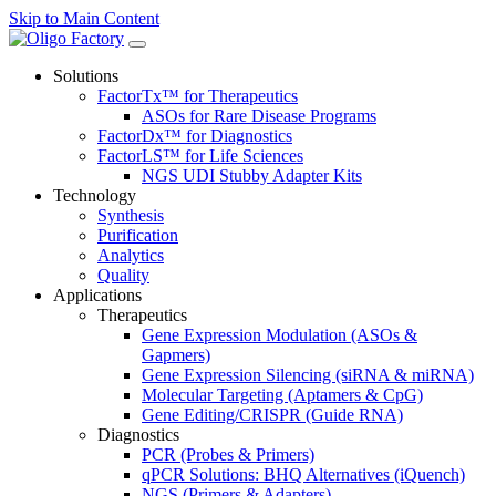
Skip to Main Content
Solutions
FactorTx™ for Therapeutics
ASOs for Rare Disease Programs
FactorDx™ for Diagnostics
FactorLS™ for Life Sciences
NGS UDI Stubby Adapter Kits
Technology
Synthesis
Purification
Analytics
Quality
Applications
Therapeutics
Gene Expression Modulation (ASOs &
Gapmers)
Gene Expression Silencing (siRNA & miRNA)
Molecular Targeting (Aptamers & CpG)
Gene Editing/CRISPR (Guide RNA)
Diagnostics
PCR (Probes & Primers)
qPCR Solutions: BHQ Alternatives (iQuench)
NGS (Primers & Adapters)