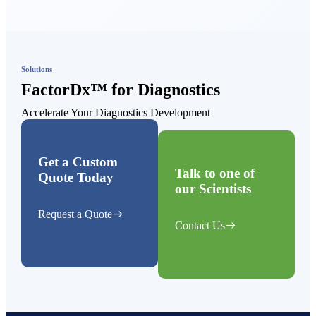
Solutions
FactorDx™ for Diagnostics
Accelerate Your Diagnostics Development
Get a Custom
Talk to one of
Quote Today
our Scientists
east
Request a Quote
east
Contact Us