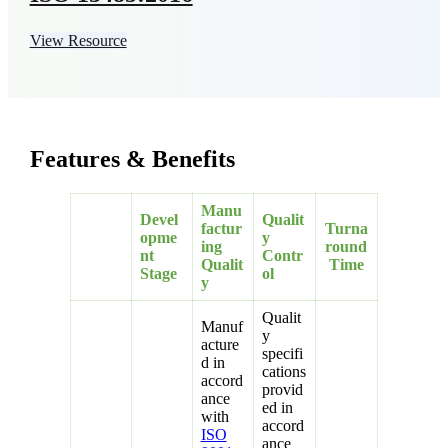
View Resource
Features & Benefits
Manu
Devel
Qualit
factur
Turna
opme
y
ing
round
nt
Contr
Qualit
Time
Stage
ol
y
Qualit
Manuf
y
acture
specifi
d in
cations
accord
provid
ance
ed in
with
accord
ISO
ance