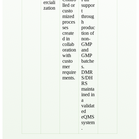
erciali
lled or
suppor
zation
custo
t
mized
throug
proces
h
ses
produc
create
tion of
d in
non-
collab
GMP
oration
and
with
GMP
custo
batche
mer
s.
require
DMR
ments.
S/DH
RS
mainta
ined in
a
validat
ed
eQMS
system
.