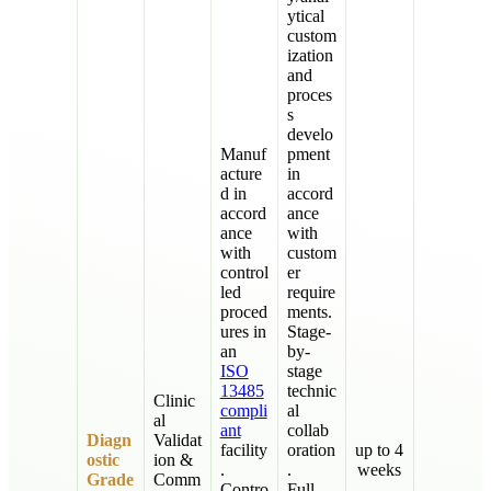
ytical
custom
ization
and
proces
s
develo
Manuf
pment
acture
in
d in
accord
accord
ance
ance
with
with
custom
control
er
led
require
proced
ments.
ures in
Stage-
an
by-
ISO
stage
13485
technic
Clinic
compli
al
al
ant
collab
Diagn
Validat
facility
oration
up to 4
ostic
ion &
.
.
weeks
Grade
Comm
Contro
Full