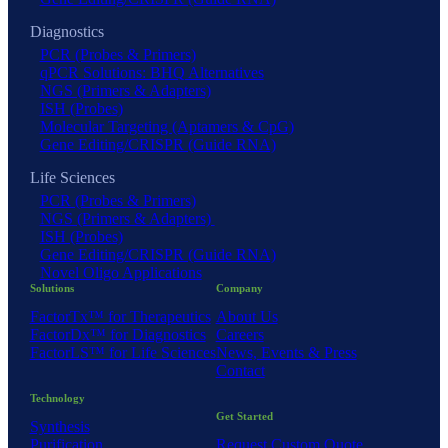
Diagnostics
PCR (Probes & Primers)
qPCR Solutions: BHQ Alternatives
NGS (Primers & Adapters)
ISH (Probes)
Molecular Targeting (Aptamers & CpG)
Gene Editing/CRISPR (Guide RNA)
Life Sciences
PCR (Probes & Primers)
NGS (Primers & Adapters)
ISH (Probes)
Gene Editing/CRISPR (Guide RNA)
Novel Oligo Applications
Solutions
Company
FactorTx™ for Therapeutics
About Us
FactorDx™ for Diagnostics
Careers
FactorLS™ for Life Sciences
News, Events & Press
Contact
Technology
Get Started
Synthesis
Purification
Request Custom Quote