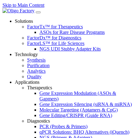
Skip to Main Content
Solutions
FactorTx™ for Therapeutics
ASOs for Rare Disease Programs
FactorDx™ for Diagnostics
FactorLS™ for Life Sciences
NGS UDI Stubby Adapter Kits
Technology
Synthesis
Purification
Analytics
Quality
Applications
Therapeutics
Gene Expression Modulation (ASOs &
Gapmers)
Gene Expression Silencing (siRNA & miRNA)
Molecular Targeting (Aptamers & CpG)
Gene Editing/CRISPR (Guide RNA)
Diagnostics
PCR (Probes & Primers)
qPCR Solutions: BHQ Alternatives (iQuench)
NGS (Primers & Adapters)