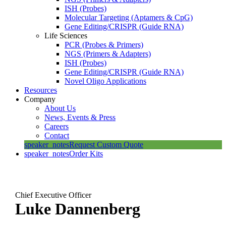
ISH (Probes)
Molecular Targeting (Aptamers & CpG)
Gene Editing/CRISPR (Guide RNA)
Life Sciences
PCR (Probes & Primers)
NGS (Primers & Adapters)
ISH (Probes)
Gene Editing/CRISPR (Guide RNA)
Novel Oligo Applications
Resources
Company
About Us
News, Events & Press
Careers
Contact
speaker_notes
Request Custom Quote
speaker_notes
Order Kits
Chief Executive Officer
Luke Dannenberg