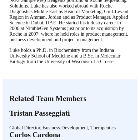
NGS Sample Prep Reagents portfolio at Roche Sequencing
Solutions. Luke has also worked abroad with Roche
Diagnostics Middle East as Head of Marketing, Gulf-Levant
Region in Amman, Jordan and as Product Manager, Applied
Science in Dubai, UAE. He started his industry career in
2006 at NimbleGen Systems just prior to its acquisition by
Roche in 2007, where he held roles in product management,
business development and project management.
Luke holds a Ph.D. in Biochemistry from the Indiana
University School of Medicine and a B.Sc. in Molecular
Biology from the University of Wisconsin-La Crosse.
Related Team Members
Tristan Passeggiati
Global Director, Business Development, Therapeutics
Carlos Cardona