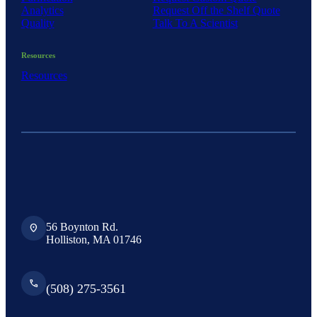
Analytics
Request Off the Shelf Quote
Quality
Talk To A Scientist
Resources
Resources
56 Boynton Rd.
location_on
Holliston, MA 01746
phone
(508) 275-3561