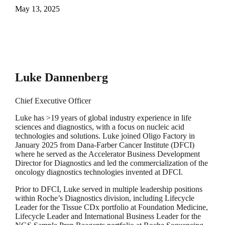
May 13, 2025
Luke Dannenberg
Chief Executive Officer
Luke has >19 years of global industry experience in life
sciences and diagnostics, with a focus on nucleic acid
technologies and solutions. Luke joined Oligo Factory in
January 2025 from Dana-Farber Cancer Institute (DFCI)
where he served as the Accelerator Business Development
Director for Diagnostics and led the commercialization of the
oncology diagnostics technologies invented at DFCI.
Prior to DFCI, Luke served in multiple leadership positions
within Roche’s Diagnostics division, including Lifecycle
Leader for the Tissue CDx portfolio at Foundation Medicine,
Lifecycle Leader and International Business Leader for the