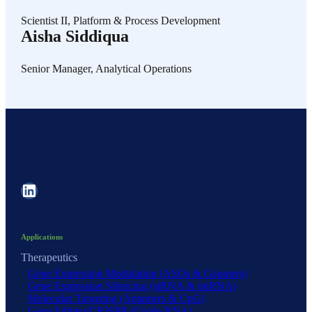
Scientist II, Platform & Process Development
Aisha Siddiqua
Senior Manager, Analytical Operations
LinkedIn
Applications
Therapeutics
Gene Expression Modulation (ASOs & Gapmers)
Gene Expression Silencing (siRNA & miRNA)
Molecular Targeting (Aptamers & CpG)
Gene Editing/CRISPR (Guide RNA)